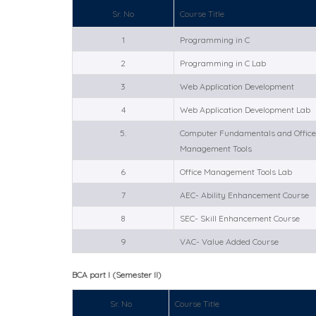
Sr. No
Course Title
1
Programming in C
2
Programming in C Lab
3
Web Application Development
4
Web Application Development Lab
5.
Computer Fundamentals and Offi
Management Tools
6
Office Management Tools Lab
7
AEC- Ability Enhancement Course
8
SEC- Skill Enhancement Course
9
VAC- Value Added Course
BCA part I (Semester II)
Sr. No
Course Title