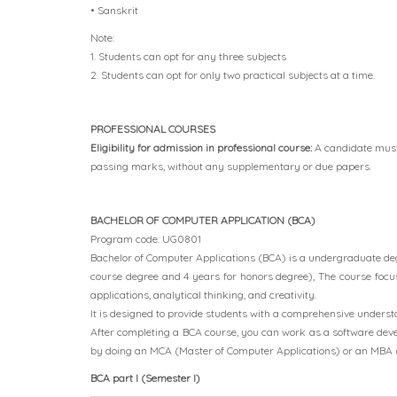
• Sanskrit
Note:
1. Students can opt for any three subjects
2. Students can opt for only two practical subjects at a time.
PROFESSIONAL COURSES
Eligibility for admission in professional course:
A candidate mus
passing marks, without any supplementary or due papers.
BACHELOR OF COMPUTER APPLICATION (BCA)
Program code: UG0801
Bachelor of Computer Applications (BCA) is a undergraduate degre
course degree and 4 years for honors degree), The course focu
applications, analytical thinking, and creativity.
It is designed to provide students with a comprehensive unders
After completing a BCA course, you can work as a software deve
by doing an MCA (Master of Computer Applications) or an MBA 
BCA part I (Semester I)