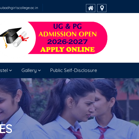
bodhgirlscollege.ac.in
stel
Gallery
Public Self-Disclosure
ES