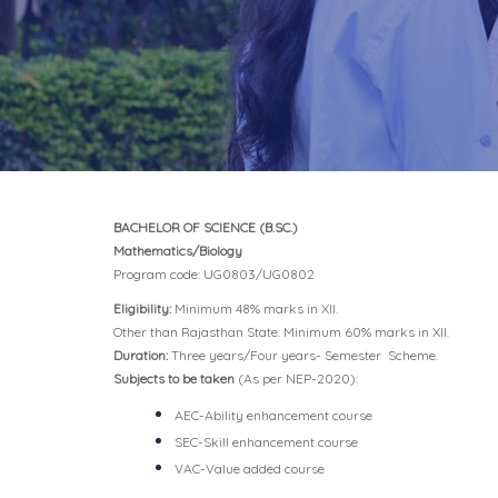
BACHELOR OF SCIENCE (B.SC.)
Mathematics/Biology
Program code: UG0803/UG0802
Eligibility:
Minimum 48% marks in XII.
Other than Rajasthan State: Minimum 60% marks in XII.
Duration:
Three years/Four years- Semester Scheme.
Subjects to be taken
(As per NEP-2020):
AEC-Ability enhancement course
SEC-Skill enhancement course
VAC-Value added course