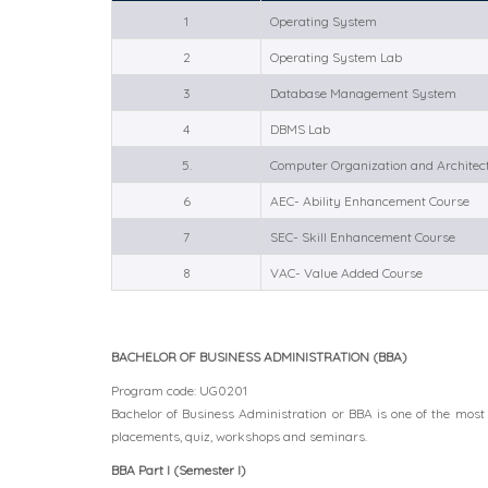
1
Operating System
2
Operating System Lab
3
Database Management System
4
DBMS Lab
5.
Computer Organization and Architec
6
AEC- Ability Enhancement Course
7
SEC- Skill Enhancement Course
8
VAC- Value Added Course
BACHELOR OF BUSINESS ADMINISTRATION (BBA)
Program code: UG0201
Bachelor of Business Administration or BBA is one of the most
placements, quiz, workshops and seminars.
BBA Part I (Semester I)