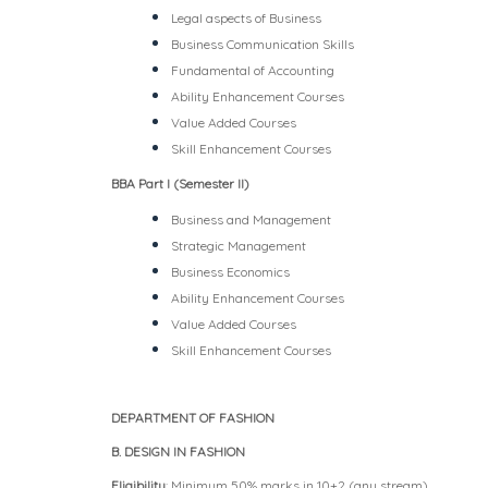
Legal aspects of Business
Business Communication Skills
Fundamental of Accounting
Ability Enhancement Courses
Value Added Courses
Skill Enhancement Courses
BBA Part I (Semester II)
Business and Management
Strategic Management
Business Economics
Ability Enhancement Courses
Value Added Courses
Skill Enhancement Courses
DEPARTMENT OF FASHION
B. DESIGN IN FASHION
Eligibility
: Minimum 50% marks in 10+2 (any stream)