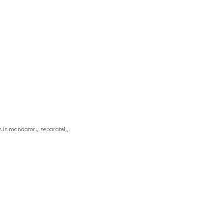
s is mandatory separately.