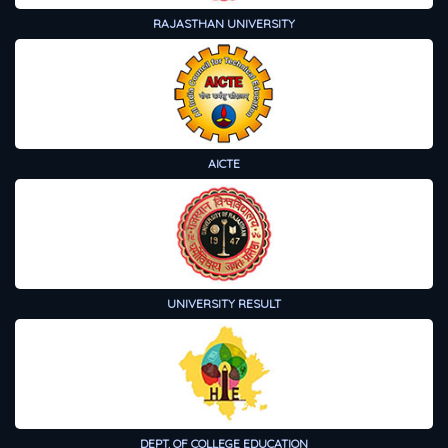
RAJASTHAN UNIVERSITY
AICTE
UNIVERSITY RESULT
DEPT. OF COLLEGE EDUCATION