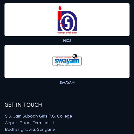
NIOS
SWAYAM
GET IN TOUCH
S.S. Jain Subodh Girls P.G. College
Airport Road, Terminal - I
Budhsinghpura, Sanganer