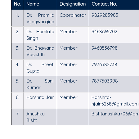
No.
Name
Designation
Contact No.
1.
Dr. Pramila
Coordinator
9829283985
Vijaywargiya
2.
Dr. Hamlata
Member
9468665702
Singh
3.
Dr. Bhawana
Member
9460536798
Vasishth
4.
Dr. Preeti
Member
7976382738
Gupta
5.
Dr. Sunil
Member
7877503998
Kumar
6.
Harshita Jain
Member
Harshita-
njain5238@gmail.co
7.
Anushka
Bishtanushka706@gm
Bisht