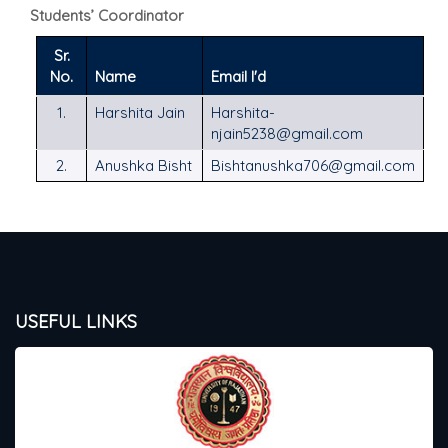
Students’ Coordinator
Sr.
No.
Name
Email I'd
1.
Harshita Jain
Harshita-
njain5238@gmail.com
2.
Anushka Bisht
Bishtanushka706@gmail.com
USEFUL LINKS