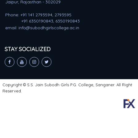
Jaipur, Rajasthan - 302029
Phone: +91 141 2793594, 2793595
+91 6350190843, 6350190843
email: info@subodhgirlscollege.ac.in
STAY SOCIALIZED
Copyright © S.S. Jain Subodh Girls P.G. College, Sanganer. All Right
Reserved.