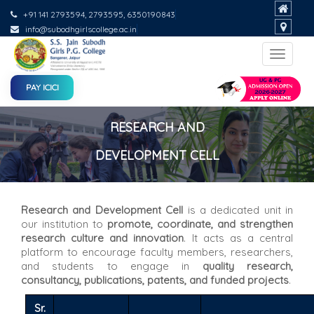
+91 141 2793594, 2793595, 6350190843
info@subodhgirlscollege.ac.in
Toggle
navigat
PAY ICICI
RESEARCH AND
DEVELOPMENT CELL
Research and Development Cell
is a dedicated unit in
our institution to
promote, coordinate, and strengthen
research culture and innovation
. It acts as a central
platform to encourage faculty members, researchers,
and students to engage in
quality research,
consultancy, publications, patents, and funded projects
.
Sr.