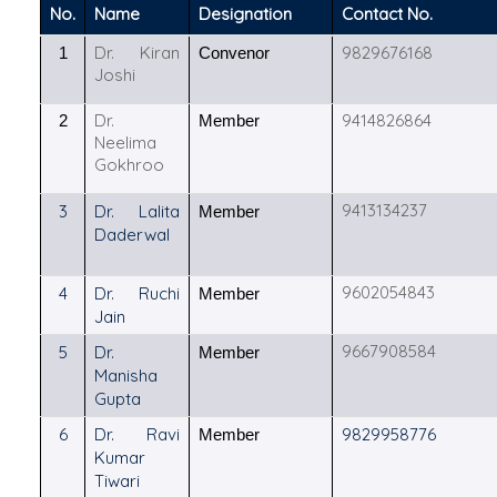
No.
Name
Designation
Contact No.
Dr. Kiran
9829676168
1
Convenor
Joshi
Dr.
9414826864
2
Member
Neelima
Gokhroo
9413134237
3
Dr. Lalita
Member
Daderwal
9602054843
4
Dr. Ruchi
Member
Jain
9667908584
5
Dr.
Member
Manisha
Gupta
6
Dr. Ravi
9829958776
Member
Kumar
Tiwari