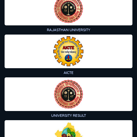
RAJASTHAN UNIVERSITY
AICTE
UNIVERSITY RESULT