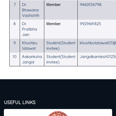
7
Dr.
9460536798
Member
Bhawana
Vashishth
8
Dr.
9929641825
Member
Pratibha
Jain
9
Khushbu
Student(Student
khushbutatawat07@
tatawat
invitee)
10
Aakanksha
Student(Student
Jangidkamlesh012
Jangid
invitee)
USEFUL LINKS