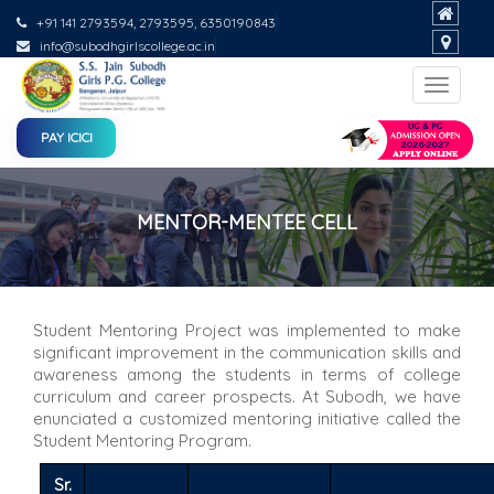
+91 141 2793594, 2793595, 6350190843
info@subodhgirlscollege.ac.in
Toggle
navigat
PAY ICICI
MENTOR-MENTEE CELL
Student Mentoring Project was implemented to make
significant improvement in the communication skills and
awareness among the students in terms of college
curriculum and career prospects. At Subodh, we have
enunciated a customized mentoring initiative called the
Student Mentoring Program.
Sr.