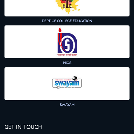
DEPT. OF COLLEGE EDUCATION
NIOS
SWAYAM
GET IN TOUCH