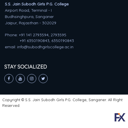
S.S. Jain Subodh Girls P.G. College
Airport Road, Terminal - I
Budhsinghpura, Sanganer
Jaipur, Rajasthan - 302029
Phone: +91 141 2793594, 2793595
+91 6350190843, 6350190843
email: info@subodhgirlscollege.ac.in
STAY SOCIALIZED
Copyright © S.S. Jain Subodh Girls P.G. College, Sanganer. All Right
Reserved.